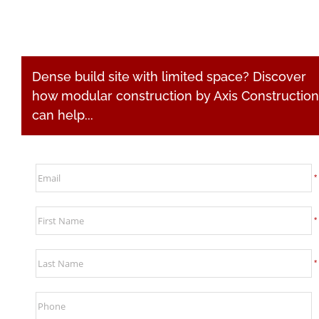
Clients
News
Dense build site with limited space? Discover
how modular construction by Axis Construction
Video
can help...
Subcontractors
Contact
*
Search
*
for:
*