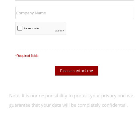
*Required fields
Note: It is our responsibility to protect your privacy and we
guarantee that your data will be completely confidential.