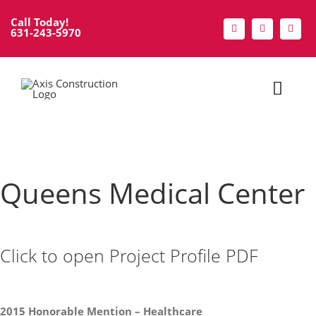
Skip
Call Today!
to
631-243-5970
content
Toggl
Navig
Home
About
Queens Medical Center
Services
Click to open Project Profile PDF
Portfolio
Modular
2015 Honorable Mention – Healthcare