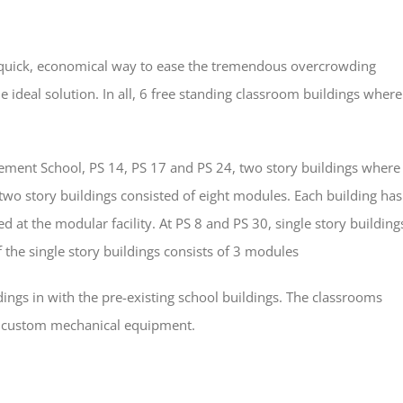
 a quick, economical way to ease the tremendous overcrowding
 ideal solution. In all, 6 free standing classroom buildings where
ment School, PS 14, PS 17 and PS 24, two story buildings where
two story buildings consisted of eight modules. Each building has
led at the modular facility. At PS 8 and PS 30, single story building
the single story buildings consists of 3 modules
dings in with the pre-existing school buildings. The classrooms
as custom mechanical equipment.