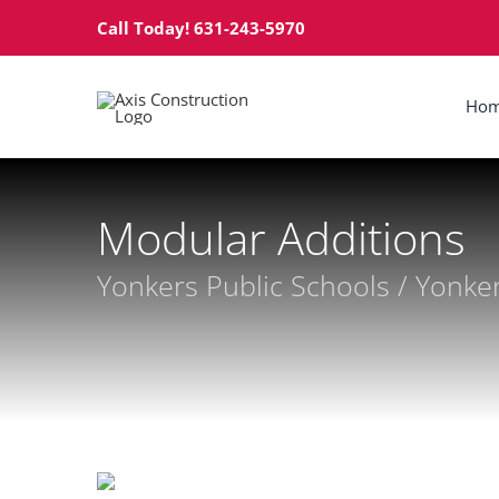
Skip
Call Today! 631-243-5970
to
content
Ho
Modular Additions
Yonkers Public Schools / Yonke