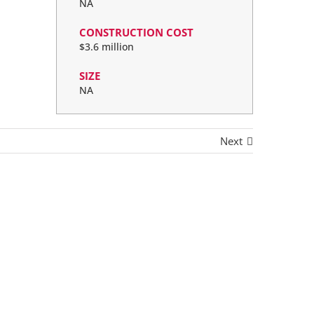
NA
CONSTRUCTION COST
$3.6 million
SIZE
NA
Next