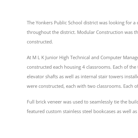
The Yonkers Public School district was looking for
throughout the district. Modular Construction was the
constructed.
At M L K Junior High Technical and Computer Manage
constructed each housing 4 classrooms. Each of the 
elevator shafts as well as internal stair towers instal
were constructed, each with two classrooms. Each of 
Full brick veneer was used to seamlessly tie the buil
featured custom stainless steel bookcases as well 