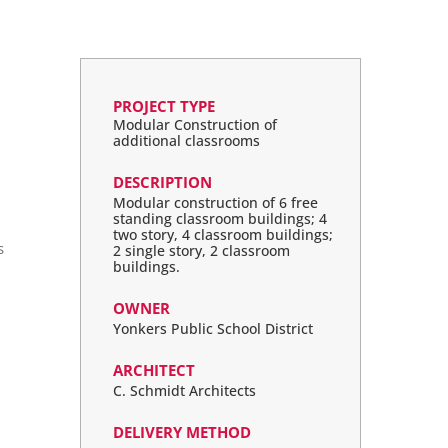
PROJECT TYPE
Modular Construction of
additional classrooms
DESCRIPTION
Modular construction of 6 free
standing classroom buildings; 4
two story, 4 classroom buildings;
s
2 single story, 2 classroom
buildings.
OWNER
Yonkers Public School District
ARCHITECT
C. Schmidt Architects
DELIVERY METHOD