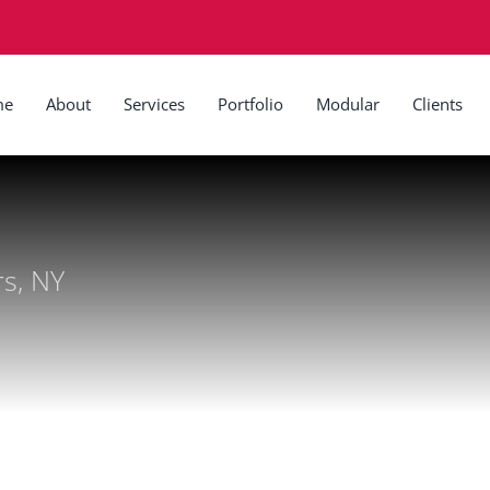
me
About
Services
Portfolio
Modular
Clients
rs, NY