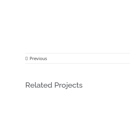
Previous
Related Projects