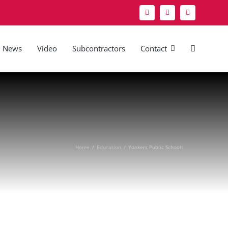
News
Video
Subcontractors
Contact
Home
/
Education
/
Yonkers Public Schools