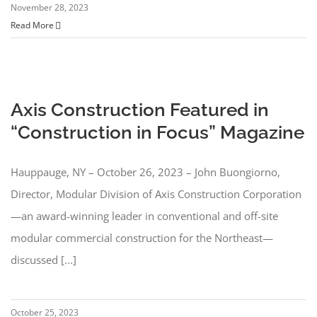
November 28, 2023
Read More
Axis Construction Featured in
“Construction in Focus” Magazine
Hauppauge, NY – October 26, 2023 – John Buongiorno,
Director, Modular Division of Axis Construction Corporation
—an award-winning leader in conventional and off-site
modular commercial construction for the Northeast—
discussed [...]
October 25, 2023