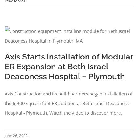
Read More
Axis Starts Installation of Modular
ER Expansion at Beth Israel
Deaconess Hospital – Plymouth
Axis Construction and its build partners began installation of
the 6,900 square foot ER addition at Beth Israel Deaconess
Hospital - Plymouth. Watch the video to discover more.
June 26, 2023