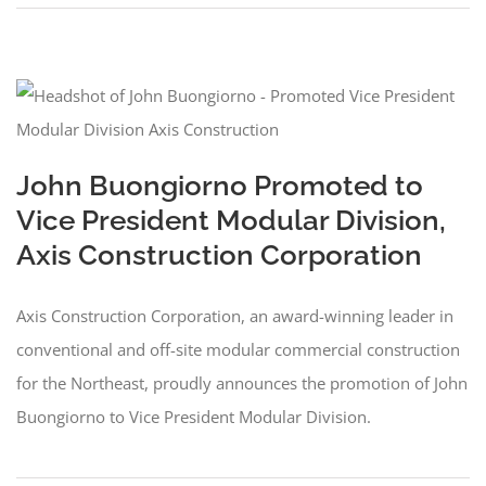
John Buongiorno Promoted to
Vice President Modular Division,
Axis Construction Corporation
Axis Construction Corporation, an award-winning leader in
conventional and off-site modular commercial construction
for the Northeast, proudly announces the promotion of John
Buongiorno to Vice President Modular Division.