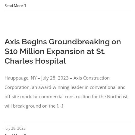
Read More
Axis Begins Groundbreaking on
$10 Million Expansion at St.
Charles Hospital
Hauppauge, NY – July 28, 2023 – Axis Construction
Corporation, an award-winning leader in conventional and
off-site modular commercial construction for the Northeast,
will break ground on the [...]
July 28, 2023