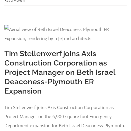
Read More
Tim Stellenwerf joins Axis
Construction Corporation as
Project Manager on Beth Israel
Deaconess-Plymouth ER
Expansion
Tim Stellenwerf joins Axis Construction Corporation as
Project Manager on the 6,900 square foot Emergency
Department expansion for Beth Israel Deaconess-Plymouth.