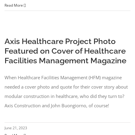
Read More
Axis Healthcare Project Photo
Featured on Cover of Healthcare
Facilities Management Magazine
When Healthcare Facilities Management (HFM) magazine
needed a cover photo and quote for their cover story about
modular construction in healthcare, who did they turn to?
Axis Construction and John Buongiorno, of course!
June 21, 2023