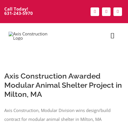
Skip
Call Today!
to
631-243-5970
content
Toggl
Navig
Home
About
Axis Construction Awarded
Modular Animal Shelter Project in
Services
Milton, MA
Portfolio
Axis Construction, Modular Division wins design/build
contract for modular animal shelter in Milton, MA
Modular