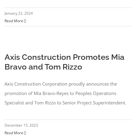
Clients
January 22, 2024
Read More
News
Video
Axis Construction Promotes Mia
Subcontractors
Bravo and Tom Rizzo
Contact
Axis Construction Corporation proudly announces the
Search
promotion of Mia Bravo-Reyes to Peoples Operations
for:
Specialist and Tom Rizzo to Senior Project Superintendent.
December 15, 2023
Read More