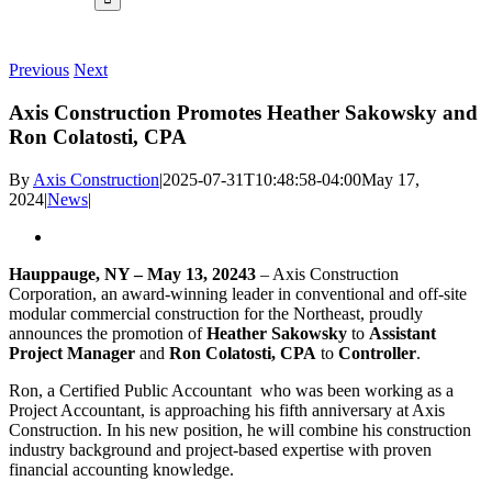
Previous
Next
Axis Construction Promotes Heather Sakowsky and
Ron Colatosti, CPA
By
Axis Construction
|
2025-07-31T10:48:58-04:00
May 17,
2024
|
News
|
Hauppauge, NY – May 13, 20243
– Axis Construction
Corporation, an award-winning leader in conventional and off-site
modular commercial construction for the Northeast, proudly
announces the promotion of
Heather Sakowsky
to
Assistant
Project Manager
and
Ron Colatosti, CPA
to
Controller
.
Ron, a Certified Public Accountant who was been working as a
Project Accountant, is approaching his fifth anniversary at Axis
Construction. In his new position, he will combine his construction
industry background and project-based expertise with proven
financial accounting knowledge.