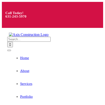
Skip
to
content
Call Today!
631-243-5970
Search
for:
Toggle
Home
Navigation
About
Services
Portfolio