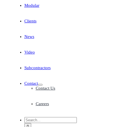
Modular
Clients
News
Video
Subcontractors
Contact
Contact Us
Careers
Search
for: