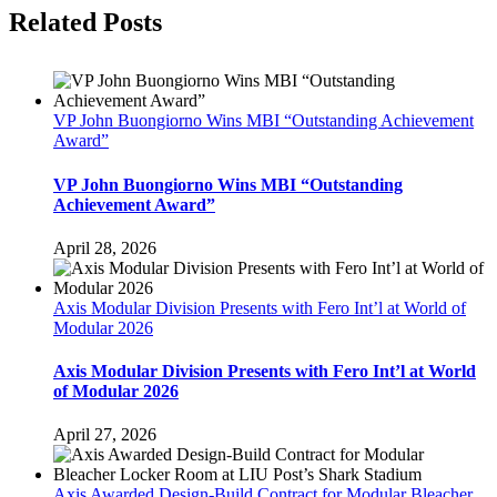
Facebook
Twitter
LinkedIn
Pinterest
Related Posts
VP John Buongiorno Wins MBI “Outstanding Achievement
Award”
VP John Buongiorno Wins MBI “Outstanding
Achievement Award”
April 28, 2026
Axis Modular Division Presents with Fero Int’l at World of
Modular 2026
Axis Modular Division Presents with Fero Int’l at World
of Modular 2026
April 27, 2026
Axis Awarded Design-Build Contract for Modular Bleacher