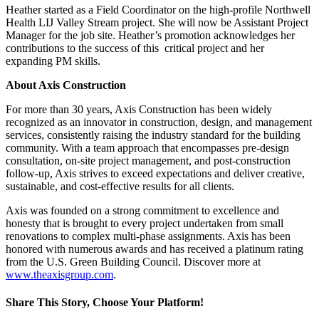
Heather started as a Field Coordinator on the high-profile Northwell
Health LIJ Valley Stream project. She will now be Assistant Project
Manager for the job site. Heather’s promotion acknowledges her
contributions to the success of this critical project and her
expanding PM skills.
About Axis Construction
For more than 30 years, Axis Construction has been widely
recognized as an innovator in construction, design, and management
services, consistently raising the industry standard for the building
community. With a team approach that encompasses pre-design
consultation, on-site project management, and post-construction
follow-up, Axis strives to exceed expectations and deliver creative,
sustainable, and cost-effective results for all clients.
Axis was founded on a strong commitment to excellence and
honesty that is brought to every project undertaken from small
renovations to complex multi-phase assignments. Axis has been
honored with numerous awards and has received a platinum rating
from the U.S. Green Building Council. Discover more at
www.theaxisgroup.com
.
Share This Story, Choose Your Platform!