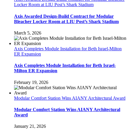
Locker Room at LIU Post’s Shark Stadium
Axis Awarded Design-Build Contract for Modular
Bleacher Locker Room at LIU Post’s Shark Stadium
March 5, 2026
Axis Completes Module Installation for Beth Israel-Milton
ER Expansion
Axis Completes Module Installation for Beth Israel-
Milton ER Expansion
February 19, 2026
Modular Comfort Station Wins AIANY Architectural Award
Modular Comfort Station Wins AIANY Architectural
Award
January 21, 2026